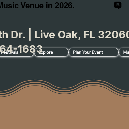
Music Venue in 2026.
h Dr. | Live Oak, FL 32
64-1683
Festivals
Explore
Plan Your Event
Ma