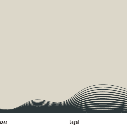
Legal
sses