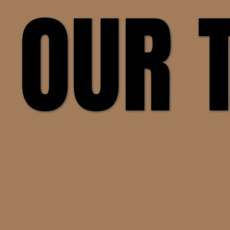
 OUR
 OUR