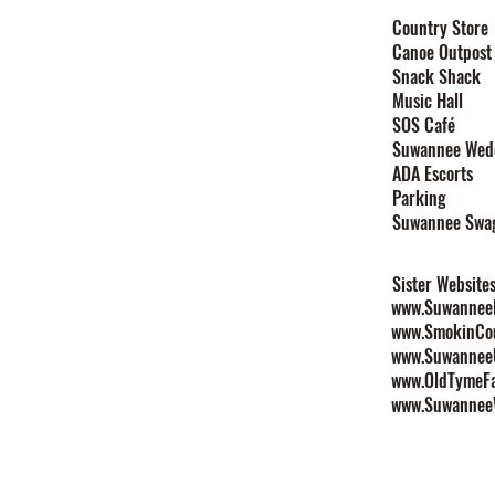
Home
Country Store
Canoe Outpost
Stay
Snack Shack
Events
Music Hall
Festivals
SOS Café
Explore
Suwannee Wed
Plan Your Event
ADA Escorts
Maps
Parking
Contact
Suwannee Swa
Rules & Policies
Sister Website
www.SuwanneeL
www.SmokinCo
www.Suwannee
www.OldTymeF
www.Suwannee