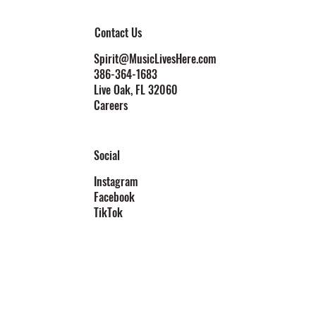
Contact Us
Spirit@MusicLivesHere.com
386-364-1683
Live Oak
, FL 32060
Careers
Social
Instagram
Facebook
TikTok