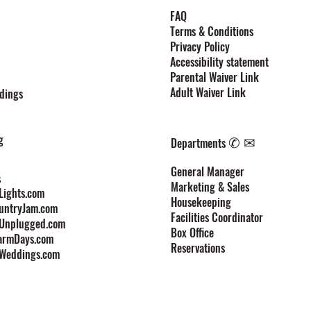
FAQ
Terms & Conditions
Privacy Policy
Accessibility statement
Parental Waiver Link
Adult Waiver Link
dings
g
✆ ✉
Departments
General Manager
s
Marketing & Sales
ights.com
Housekeeping
untryJam.com
Facilities Coordinator
Unplugged.com
Box Office
armDays.com
Reservations
Weddings.com