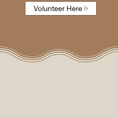
Volunteer Here