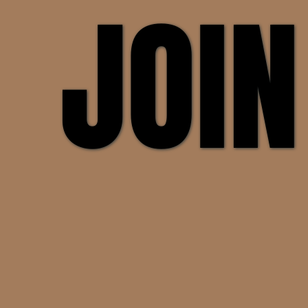
JOIN
JOIN