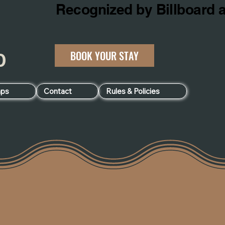
BOOK YOUR STAY
060
ps
Contact
Rules & Policies