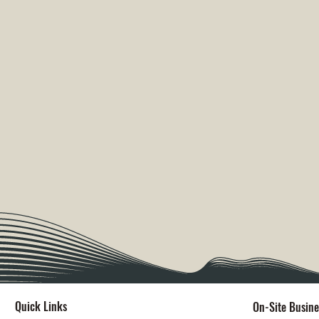
Quick Links
On-Site Busine