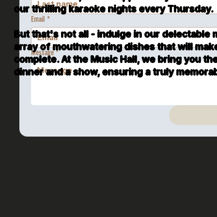
our thrilling karaoke nights every Thursday.
Email
*
But that's not all - indulge in our delectable
array of mouthwatering dishes that will mak
Message
*
complete. At the Music Hall, we bring you th
dinner and a show, ensuring a truly memorabl