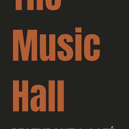
Music
Hall