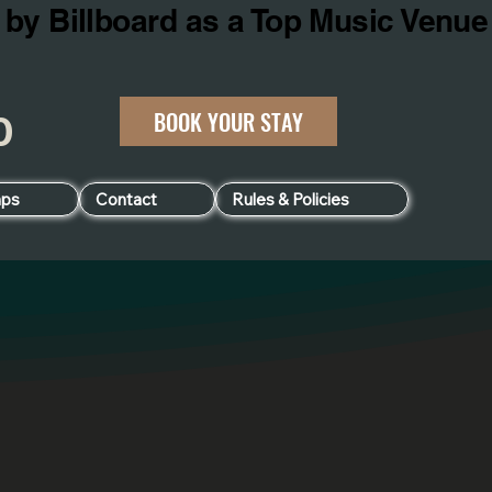
BOOK YOUR STAY
060
ps
Contact
Rules & Policies