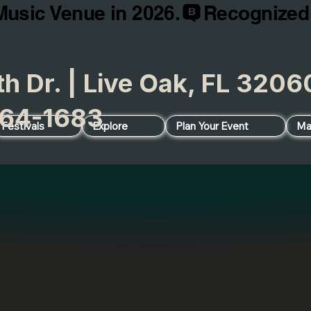
Music Venue in 2026.
h Dr. | Live Oak, FL 32
64-1683
Festivals
Explore
Plan Your Event
Ma