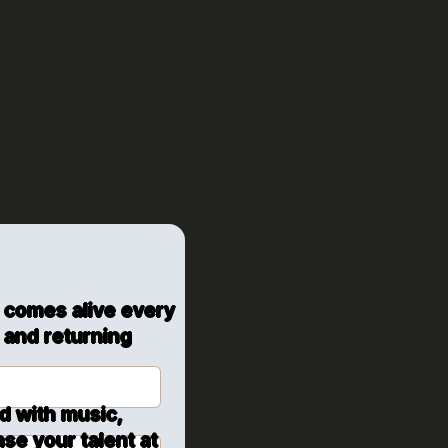
Hall:
s, and
 comes alive every
 and returning
ed with music,
se your talent at