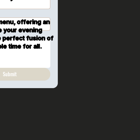
 menu, offering an
e your evening
e perfect fusion of
e time for all.
Submit