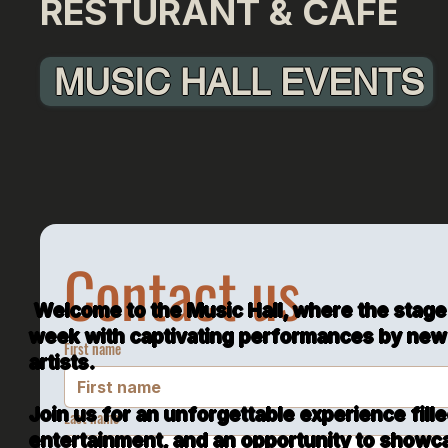
RESTURANT & CAFÉ
MUSIC HALL EVENTS
Experience the Magic of Music at the Music 
Unforgettable Performances, Karaoke Night
Culinary Delights
Contact us
Welcome to the Music Hall, where the stage
week with captivating performances by new
First name
artists.
Join us for an unforgettable experience fill
Last name
entertainment, and an opportunity to showca