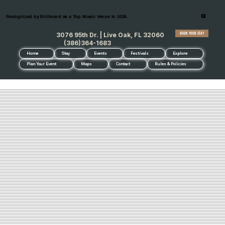
Recognized by Billboard as a Top Music Venue in 2026.
BOOK YOUR STAY
3076 95th Dr. | Live Oak, FL 32060
(386)364-1683
Home
Stay
Events
Festivals
Explore
Plan Your Event
Maps
Contact
Rules & Policies
FAQ's