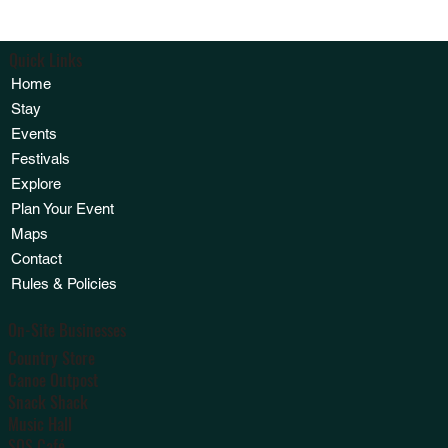
Quick Links
Home
Stay
Events
Festivals
Explore
Plan Your Event
Maps
Contact
Rules & Policies
On-Site Businesses
Country Store
Canoe Outpost
Snack Shack
Music Hall
SOS Café