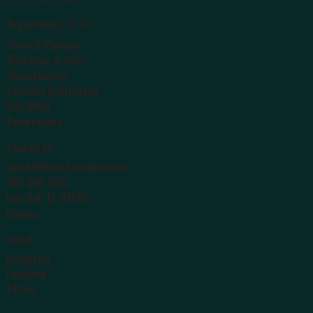
✆ ✉
Departments
General Manager
Marketing & Sales
Housekeeping
Facilities Coordinator
Box Office
Reservations
Contact Us
Spirit@MusicLivesHere.com
386-364-1683
Live Oak
, FL 32060
Careers
Social
Instagram
Facebook
TikTok