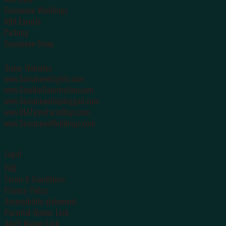
Suwannee Weddings
ADA Escorts
Parking
Suwannee Swag
Sister Websites
www.SuwanneeLights.com
www.SmokinCountryJam.com
www.SuwanneeUnplugged.com
www.OldTymeFarmDays.com
www.SuwanneeWeddings.com
Legal
FAQ
Terms & Conditions
Privacy Policy
Accessibility statement
Parental Waiver Link
Adult Waiver Link