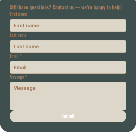
Still have questions? Contact us — we’re happy to help!
First name
Last name
Email
*
Message
*
Submit