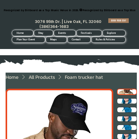
Recognized by Billboard as a Top Music Venue in 2026.
BOOK YOUR STAY
3076 95th Dr. | Live Oak, FL 32060
(386)364-1683
Home
Stay
Events
Festivals
Explore
Plan Your Event
Maps
Contact
Rules & Policies
Home
All Products
Foam trucker hat