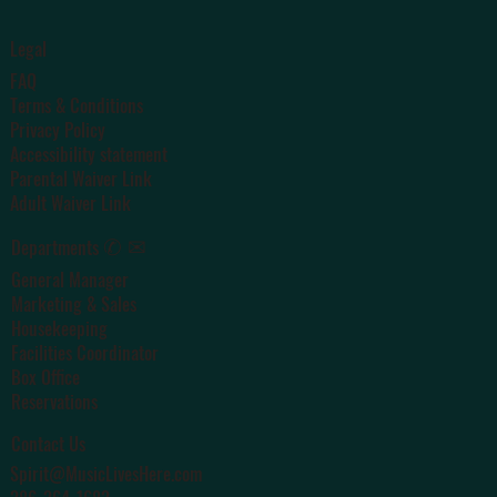
Legal
FAQ
Terms & Conditions
Privacy Policy
Accessibility statement
Parental Waiver Link
Adult Waiver Link
✆ ✉
Departments
General Manager
Marketing & Sales
Housekeeping
Facilities Coordinator
Box Office
Reservations
Contact Us
Spirit@MusicLivesHere.com