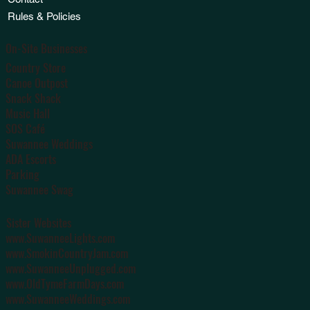
Rules & Policies
On-Site Businesses
Country Store
Canoe Outpost
Snack Shack
Music Hall
SOS Café
Suwannee Weddings
ADA Escorts
Parking
Suwannee Swag
Sister Websites
www.SuwanneeLights.com
www.SmokinCountryJam.com
www.SuwanneeUnplugged.com
www.OldTymeFarmDays.com
www.SuwanneeWeddings.com