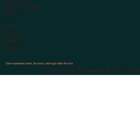
386-364-1683
Live Oak
, FL 32060
Careers
Social
Instagram
Facebook
TikTok
Come experience nature, live music, and magic under the stars
© 2026 Spirit of the Suwannee Music Park & Camp