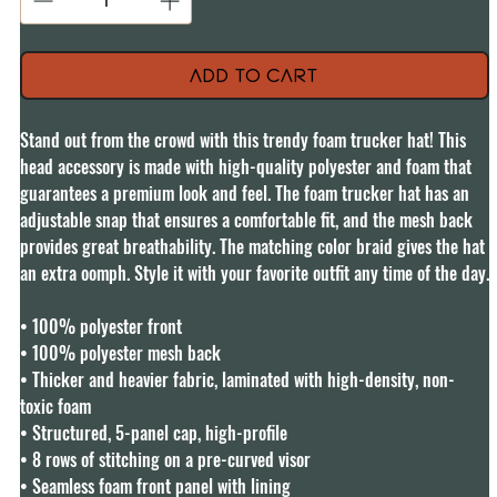
Add to Cart
Stand out from the crowd with this trendy foam trucker hat! This 
head accessory is made with high-quality polyester and foam that 
guarantees a premium look and feel. The foam trucker hat has an 
adjustable snap that ensures a comfortable fit, and the mesh back 
provides great breathability. The matching color braid gives the hat 
an extra oomph. Style it with your favorite outfit any time of the day.

• 100% polyester front

• 100% polyester mesh back

• Thicker and heavier fabric, laminated with high-density, non-
toxic foam

• Structured, 5-panel cap, high-profile

• 8 rows of stitching on a pre-curved visor

• Seamless foam front panel with lining
