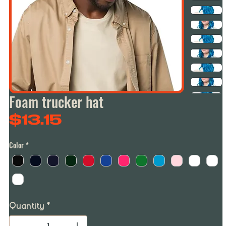
Foam trucker hat
Price
$13.15
Color
*
Quantity
*