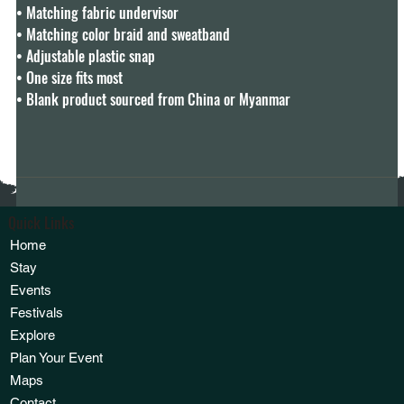
• Matching fabric undervisor

• Matching color braid and sweatband

• Adjustable plastic snap

• One size fits most

• Blank product sourced from China or Myanmar
Quick Links
Home
Stay
Events
Festivals
Explore
Plan Your Event
Maps
Contact