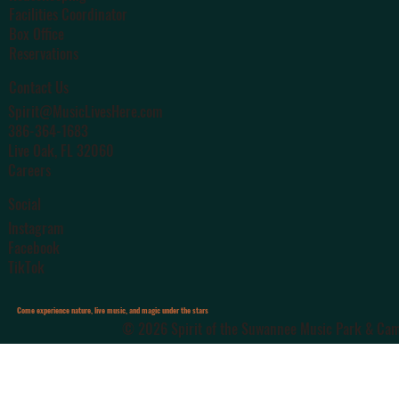
Facilities Coordinator
Box Office
Reservations
Contact Us
Spirit@MusicLivesHere.com
386-364-1683
Live Oak
, FL 32060
Careers
Social
Instagram
Facebook
TikTok
Come experience nature, live music, and magic under the stars
© 2026 Spirit of the Suwannee Music Park & Camp