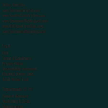
Sister Websites
www.SuwanneeLights.com
www.SmokinCountryJam.com
www.SuwanneeUnplugged.com
www.OldTymeFarmDays.com
www.SuwanneeWeddings.com
Legal
FAQ
Terms & Conditions
Privacy Policy
Accessibility statement
Parental Waiver Link
Adult Waiver Link
✆ ✉
Departments
General Manager
Marketing & Sales
Housekeeping