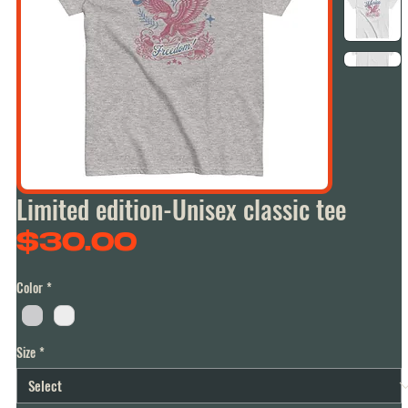
Limited edition-Unisex classic tee
Price
$30.00
Color
*
Size
*