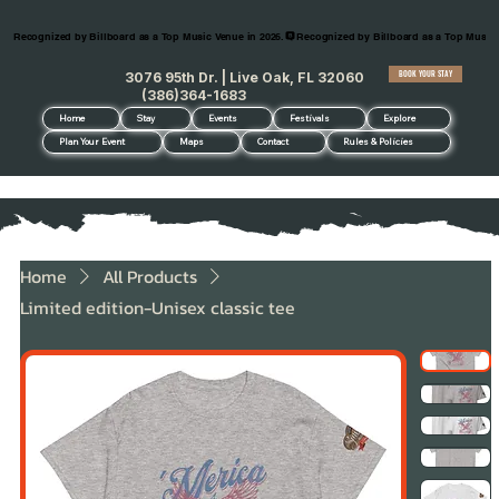
Recognized by Billboard as a Top Music Venue in 2026.
BOOK YOUR STAY
3076 95th Dr. | Live Oak, FL 32060
(386)364-1683
Home
Stay
Events
Festivals
Explore
Plan Your Event
Maps
Contact
Rules & Policies
Home
All Products
Limited edition-Unisex classic tee