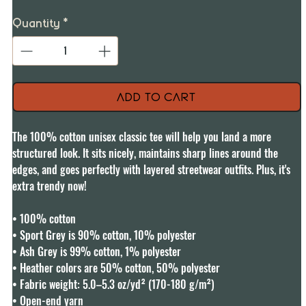
Quantity
*
Add to Cart
The 100% cotton unisex classic tee will help you land a more 
structured look. It sits nicely, maintains sharp lines around the 
edges, and goes perfectly with layered streetwear outfits. Plus, it's 
extra trendy now! 

• 100% cotton

• Sport Grey is 90% cotton, 10% polyester

• Ash Grey is 99% cotton, 1% polyester

• Heather colors are 50% cotton, 50% polyester

• Fabric weight: 5.0–5.3 oz/yd² (170-180 g/m²) 

• Open-end yarn
