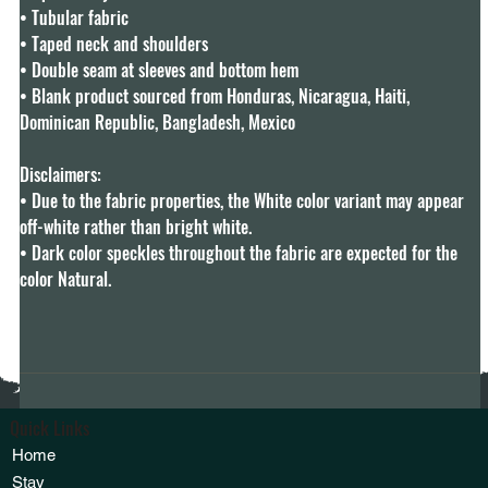
• Tubular fabric

• Taped neck and shoulders

• Double seam at sleeves and bottom hem

• Blank product sourced from Honduras, Nicaragua, Haiti, 
Dominican Republic, Bangladesh, Mexico

Disclaimers: 

• Due to the fabric properties, the White color variant may appear 
off-white rather than bright white.

• Dark color speckles throughout the fabric are expected for the 
color Natural.
Quick Links
Home
Stay