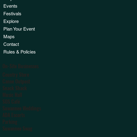
Events
Festivals
Explore
Plan Your Event
Maps
Contact
Rules & Policies
On-Site Businesses
Country Store
Canoe Outpost
Snack Shack
Music Hall
SOS Café
Suwannee Weddings
ADA Escorts
Parking
Suwannee Swag