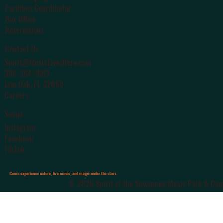
Facilities Coordinator
Box Office
Reservations
Contact Us
Spirit@MusicLivesHere.com
386-364-1683
Live Oak
, FL 32060
Careers
Social
Instagram
Facebook
TikTok
Come experience nature, live music, and magic under the stars
© 2026 Spirit of the Suwannee Music Park & Camp