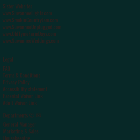
Sister Websites
www.SuwanneeLights.com
www.SmokinCountryJam.com
www.SuwanneeUnplugged.com
www.OldTymeFarmDays.com
www.SuwanneeWeddings.com
Legal
FAQ
Terms & Conditions
Privacy Policy
Accessibility statement
Parental Waiver Link
Adult Waiver Link
✆ ✉
Departments
General Manager
Marketing & Sales
Housekeeping