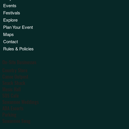
Events
Festivals
Explore
Plan Your Event
Maps
Contact
Rules & Policies
On-Site Businesses
Country Store
Canoe Outpost
Snack Shack
Music Hall
SOS Café
Suwannee Weddings
ADA Escorts
Parking
Suwannee Swag