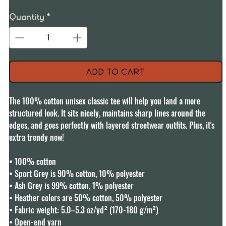
Quantity
*
Add to Cart
The 100% cotton unisex classic tee will help you land a more 
structured look. It sits nicely, maintains sharp lines around the 
edges, and goes perfectly with layered streetwear outfits. Plus, it's 
extra trendy now! 

• 100% cotton

• Sport Grey is 90% cotton, 10% polyester

• Ash Grey is 99% cotton, 1% polyester

• Heather colors are 50% cotton, 50% polyester

• Fabric weight: 5.0–5.3 oz/yd² (170-180 g/m²) 

• Open-end yarn
