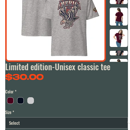
Limited edition-Unisex classic tee
Price
$30.00
Color
*
Size
*