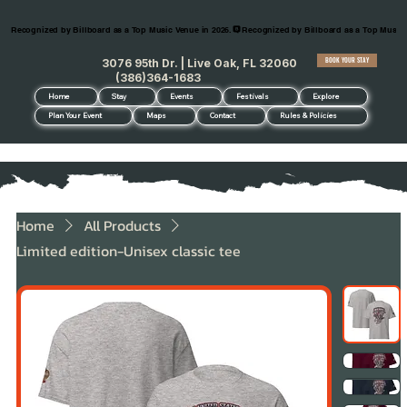
Recognized by Billboard as a Top Music Venue in 2026.
BOOK YOUR STAY
3076 95th Dr. | Live Oak, FL 32060
(386)364-1683
Home
Stay
Events
Festivals
Explore
Plan Your Event
Maps
Contact
Rules & Policies
Home
All Products
Limited edition-Unisex classic tee