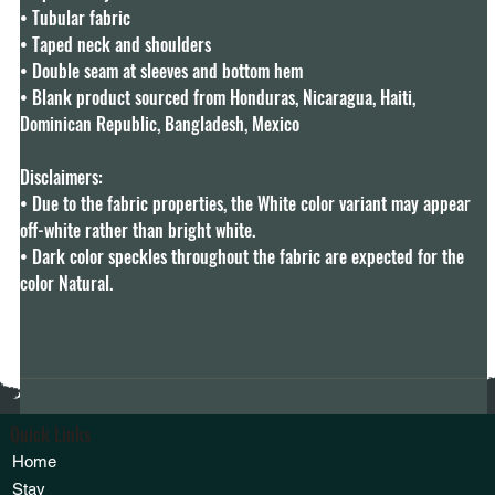
• Tubular fabric

• Taped neck and shoulders

• Double seam at sleeves and bottom hem

• Blank product sourced from Honduras, Nicaragua, Haiti, 
Dominican Republic, Bangladesh, Mexico

Disclaimers: 

• Due to the fabric properties, the White color variant may appear 
off-white rather than bright white.

• Dark color speckles throughout the fabric are expected for the 
color Natural.
Quick Links
Home
Stay