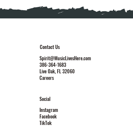
Contact Us
Spirit@MusicLivesHere.com
386-364-1683
Live Oak
, FL 32060
Careers
Social
Instagram
Facebook
TikTok