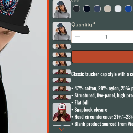
Quantity
*
Classic trucker cap style with a co
• 47% cotton, 28% nylon, 25% po
• Structured, five-panel, high prof
• Flat bill

• Snapback closure

• Head circumference: 21⅝″–23⅝
• Blank product sourced from Vi