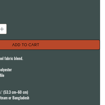
Add to Cart
ol fabric blend. 

lyester

ile

″ (53.3 cm–60 cm)

etnam or Bangladesh