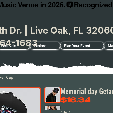
Music Venue in 2026.
h Dr. | Live Oak, FL 32
64-1683
Festivals
Explore
Plan Your Event
Ma
ker Cap
Memorial day Geta
Price
$16.34
Color
*