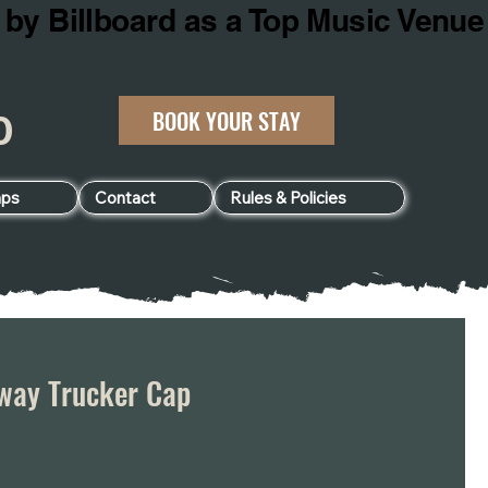
BOOK YOUR STAY
060
ps
Contact
Rules & Policies
way Trucker Cap