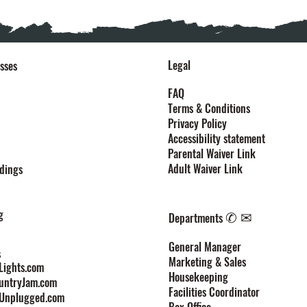
Legal
sses
FAQ
Terms & Conditions
Privacy Policy
Accessibility statement
Parental Waiver Link
Adult Waiver Link
dings
g
✆ ✉
Departments
General Manager
s
Marketing & Sales
ights.com
Housekeeping
untryJam.com
Facilities Coordinator
Unplugged.com
Box Office