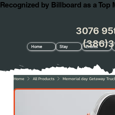
Recognized by Billboard as a Top 
3076 95t
(386)3
Home
Stay
Events
Home
All Products
Memorial day Getaway Truc