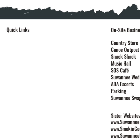
Quick Links
On-Site Busine
Home
Country Store
Canoe Outpost
Stay
Snack Shack
Events
Music Hall
Festivals
SOS Café
Explore
Suwannee Wed
Plan Your Event
ADA Escorts
Maps
Parking
Contact
Suwannee Swa
Rules & Policies
Sister Website
www.SuwanneeL
www.SmokinCo
www.Suwannee