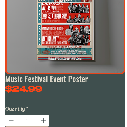
Music Festival Event Poster
Price
$24.99
Quantity
*