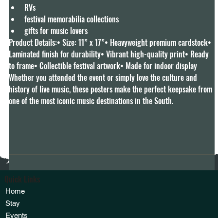
RVs
festival memorabilia collections
gifts for music lovers
Product Details:• Size: 11” x 17”• Heavyweight premium cardstock• 
Laminated finish for durability• Vibrant high-quality print• Ready 
to frame• Collectible festival artwork• Made for indoor display
Whether you attended the event or simply love the culture and 
history of live music, these posters make the perfect keepsake from 
one of the most iconic music destinations in the South.
Quick Links
Home
Stay
Events