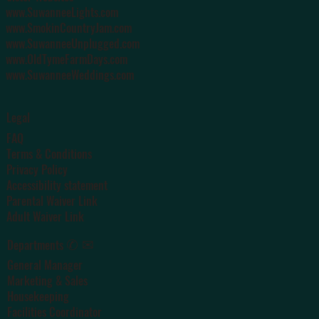
www.SuwanneeLights.com
www.SmokinCountryJam.com
www.SuwanneeUnplugged.com
www.OldTymeFarmDays.com
www.SuwanneeWeddings.com
Legal
FAQ
Terms & Conditions
Privacy Policy
Accessibility statement
Parental Waiver Link
Adult Waiver Link
✆ ✉
Departments
General Manager
Marketing & Sales
Housekeeping
Facilities Coordinator