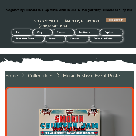
Recognized by Billboard as a Top Music Venue in 2026.
BOOK YOUR STAY
3076 95th Dr. | Live Oak, FL 32060
(386)364-1683
Home
Stay
Events
Festivals
Explore
Plan Your Event
Maps
Contact
Rules & Policies
Home
Collectibles
Music Festival Event Poster