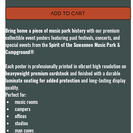
Add to Cart
Bring home a piece of music park history 
with our premium 
collectible event posters featuring past festivals, concerts, and 
special events from the 
Spirit of the Suwannee Music Park & 
Campground® 
Each poster is professionally printed in vibrant high resolution on
heavyweight premium cardstock 
and finished with a durable 
laminate coating for added protection 
and long-lasting display 
quality.
Perfect for:
music rooms
campers
offices
studios
man caves