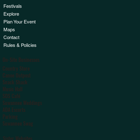
Festivals
Explore
Plan Your Event
Maps
Contact
Rules & Policies
On-Site Businesses
Country Store
Canoe Outpost
Snack Shack
Music Hall
SOS Café
Suwannee Weddings
ADA Escorts
Parking
Suwannee Swag
Sister Websites