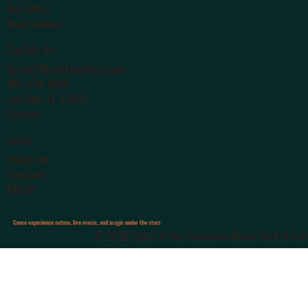
Box Office
Reservations
Contact Us
Spirit@MusicLivesHere.com
386-364-1683
Live Oak
, FL 32060
Careers
Social
Instagram
Facebook
TikTok
Come experience nature, live music, and magic under the stars
© 2026 Spirit of the Suwannee Music Park & Camp