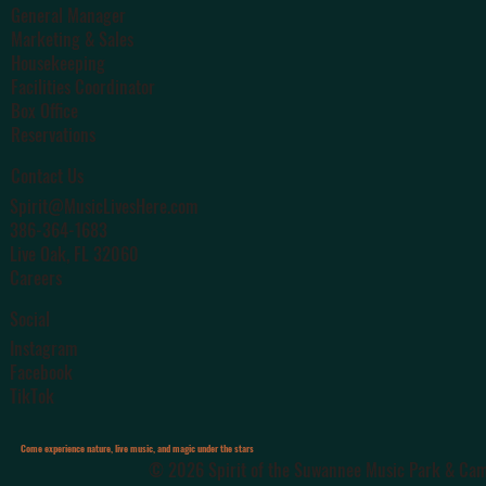
General Manager
Marketing & Sales
Housekeeping
Facilities Coordinator
Box Office
Reservations
Contact Us
Spirit@MusicLivesHere.com
386-364-1683
Live Oak
, FL 32060
Careers
Social
Instagram
Facebook
TikTok
Come experience nature, live music, and magic under the stars
© 2026 Spirit of the Suwannee Music Park & Camp