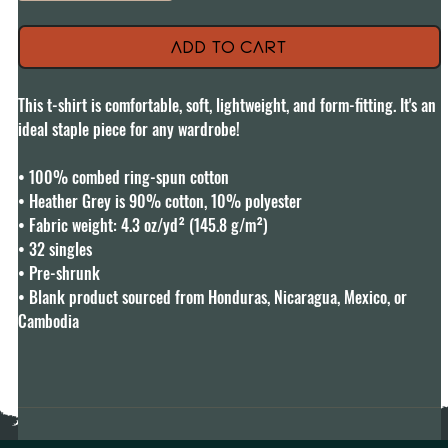
Add to Cart
This t-shirt is comfortable, soft, lightweight, and form-fitting. It's an 
ideal staple piece for any wardrobe!

• 100% combed ring-spun cotton

• Heather Grey is 90% cotton, 10% polyester

• Fabric weight: 4.3 oz/yd² (145.8 g/m²)

• 32 singles

• Pre-shrunk

• Blank product sourced from Honduras, Nicaragua, Mexico, or 
Cambodia