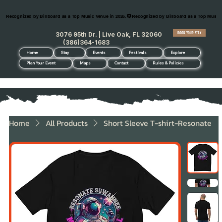
Recognized by Billboard as a Top Music Venue in 2026.
BOOK YOUR STAY
3076 95th Dr. | Live Oak, FL 32060
(386)364-1683
Home
Stay
Events
Festivals
Explore
Plan Your Event
Maps
Contact
Rules & Policies
Home
All Products
Short Sleeve T-shirt-Resonate