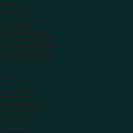
Parking
Suwannee Swag
Sister Websites
www.SuwanneeLights.com
www.SmokinCountryJam.com
www.SuwanneeUnplugged.com
www.OldTymeFarmDays.com
www.SuwanneeWeddings.com
Legal
FAQ
Terms & Conditions
Privacy Policy
Accessibility statement
Parental Waiver Link
Adult Waiver Link
✆ ✉
Departments