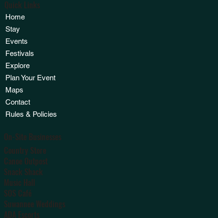
Quick Links
Home
Stay
Events
Festivals
Explore
Plan Your Event
Maps
Contact
Rules & Policies
On-Site Businesses
Country Store
Canoe Outpost
Snack Shack
Music Hall
SOS Café
Suwannee Weddings
ADA Escorts