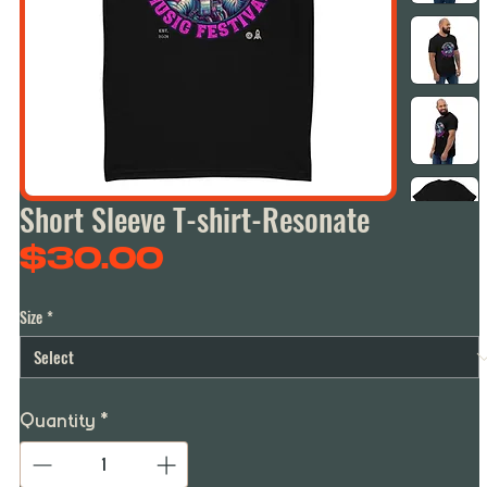
Short Sleeve T-shirt-Resonate
Price
$30.00
Size
*
Quantity
*