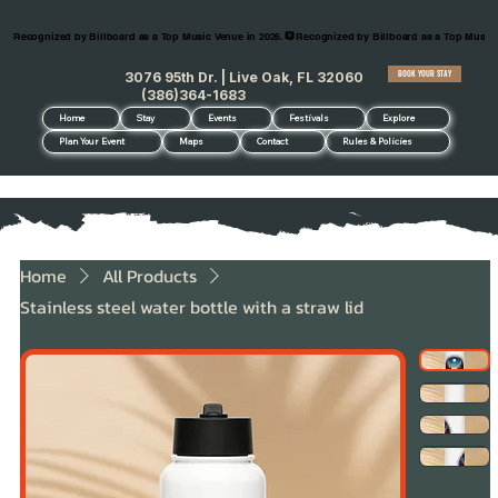
Recognized by Billboard as a Top Music Venue in 2026.
BOOK YOUR STAY
3076 95th Dr. | Live Oak, FL 32060
(386)364-1683
Home
Stay
Events
Festivals
Explore
Plan Your Event
Maps
Contact
Rules & Policies
Home
All Products
Stainless steel water bottle with a straw lid