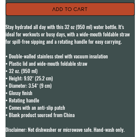
Add to Cart
Stay hydrated all day with this 32 oz (950 ml) water bottle. It’s 
ideal for workouts or busy days, with a wide-mouth foldable straw 
for spill-free sipping and a rotating handle for easy carrying.

• Double-walled stainless steel with vacuum insulation

• Plastic lid and wide-mouth foldable straw

• 32 oz. (950 ml)

• Height: 9.92″ (25.2 cm)

• Diameter: 3.54″ (9 cm)

• Glossy finish

• Rotating handle

• Comes with an anti-slip patch

• Blank product sourced from China

Disclaimer: Not dishwasher or microwave safe. Hand-wash only.