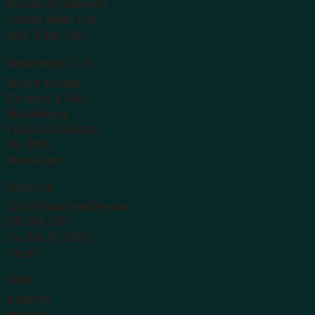
Accessibility statement
Parental Waiver Link
Adult Waiver Link
✆ ✉
Departments
General Manager
Marketing & Sales
Housekeeping
Facilities Coordinator
Box Office
Reservations
Contact Us
Spirit@MusicLivesHere.com
386-364-1683
Live Oak
, FL 32060
Careers
Social
Instagram
Facebook