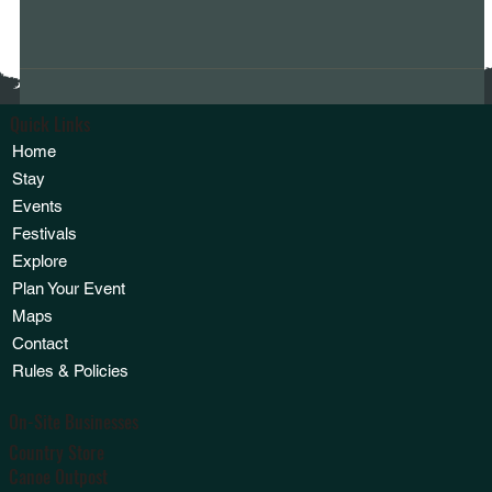
Quick Links
Home
Stay
Events
Festivals
Explore
Plan Your Event
Maps
Contact
Rules & Policies
On-Site Businesses
Country Store
Canoe Outpost