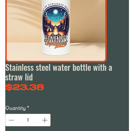
Stainless steel water bottle with a
straw lid
Price
$23.38
Quantity
*