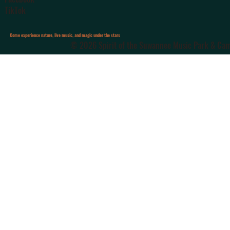
TikTok
Come experience nature, live music, and magic under the stars
© 2026 Spirit of the Suwannee Music Park & Camp