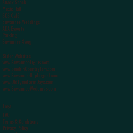
Snack Shack
Music Hall
SOS Café
Suwannee Weddings
ADA Escorts
Parking
Suwannee Swag
Sister Websites
www.SuwanneeLights.com
www.SmokinCountryJam.com
www.SuwanneeUnplugged.com
www.OldTymeFarmDays.com
www.SuwanneeWeddings.com
Legal
FAQ
Terms & Conditions
Privacy Policy