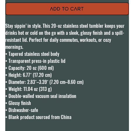
Add to Cart
Stay sippin’ in style. This 20-oz stainless steel tumbler keeps your 
drinks hot or cold on the go with a sleek, glossy finish and a spill-
resistant lid. Perfect for daily commutes, workouts, or cozy 
mornings.

• Tapered stainless steel body

• Transparent press-in plastic lid

• Capacity: 20 oz (600 ml)

• Height: 6.77″ (17.20 cm)

• Diameter: 2.83″–3.39″ (7.20 cm–8.60 cm)

• Weight: 11.04 oz (313 g)

• Double-walled vacuum seal insulation

• Glossy finish

• Dishwasher-safe

• Blank product sourced from China