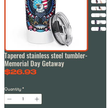
Tapered stainless steel tumbler-
Memorial Day Getaway
Price
$26.93
Quantity
*