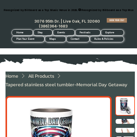
Recognized by Billboard as a Top Music Venue in 2026.
BOOK YOUR STAY
3076 95th Dr. | Live Oak, FL 32060
(386)364-1683
Home
Stay
Events
Festivals
Explore
Plan Your Event
Maps
Contact
Rules & Policies
Home
All Products
Tapered stainless steel tumbler-Memorial Day Getaway