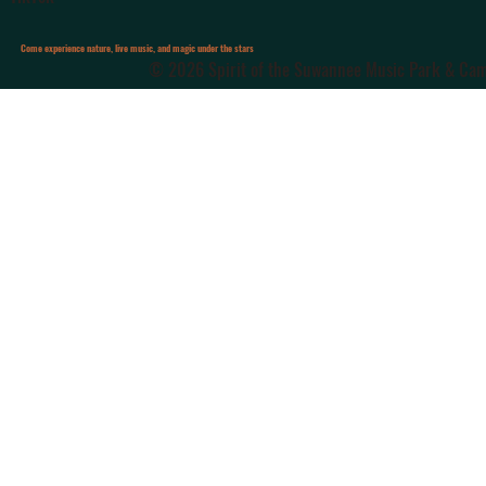
Come experience nature, live music, and magic under the stars
© 2026 Spirit of the Suwannee Music Park & Camp