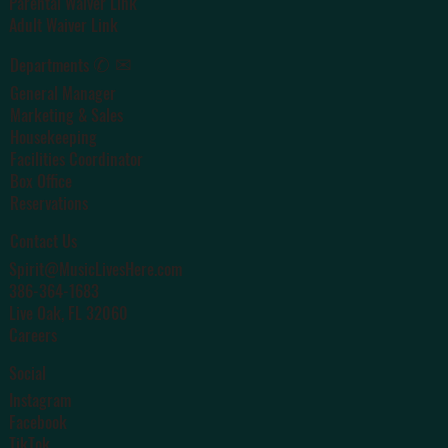
Parental Waiver Link
Adult Waiver Link
✆ ✉
Departments
General Manager
Marketing & Sales
Housekeeping
Facilities Coordinator
Box Office
Reservations
Contact Us
Spirit@MusicLivesHere.com
386-364-1683
Live Oak
, FL 32060
Careers
Social
Instagram
Facebook
TikTok