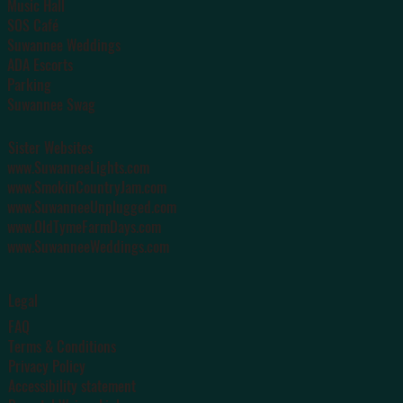
Music Hall
SOS Café
Suwannee Weddings
ADA Escorts
Parking
Suwannee Swag
Sister Websites
www.SuwanneeLights.com
www.SmokinCountryJam.com
www.SuwanneeUnplugged.com
www.OldTymeFarmDays.com
www.SuwanneeWeddings.com
Legal
FAQ
Terms & Conditions
Privacy Policy
Accessibility statement