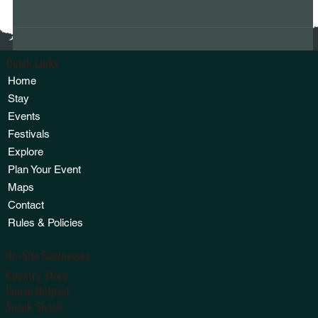
Quick Links
Home
Stay
Events
Festivals
Explore
Plan Your Event
Maps
Contact
Rules & Policies
On-Site Businesses
Country Store
Canoe Outpost
Snack Shack