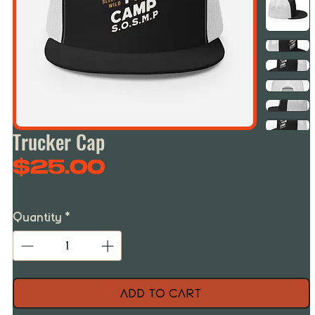
Trucker Cap
Price
$25.00
Quantity
*
Add to Cart