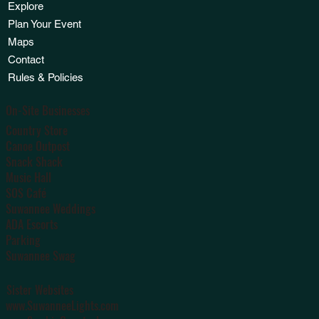
Explore
Plan Your Event
Maps
Contact
Rules & Policies
On-Site Businesses
Country Store
Canoe Outpost
Snack Shack
Music Hall
SOS Café
Suwannee Weddings
ADA Escorts
Parking
Suwannee Swag
Sister Websites
www.SuwanneeLights.com