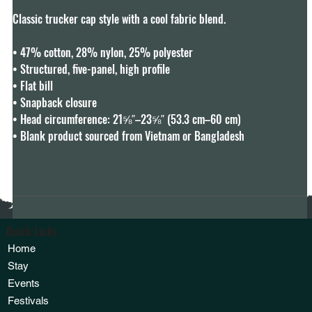
Classic trucker cap style with a cool fabric blend. 

• 47% cotton, 28% nylon, 25% polyester

• Structured, five-panel, high profile

• Flat bill

• Snapback closure

• Head circumference: 21⅝″–23⅝″ (53.3 cm–60 cm)

• Blank product sourced from Vietnam or Bangladesh
Quick Links
Home
Stay
Events
Festivals