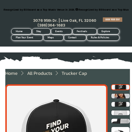
Recognized by Billboard as a Top Music Venue in 2026.
BOOK YOUR STAY
3076 95th Dr. | Live Oak, FL 32060
(386)364-1683
Home
Stay
Events
Festivals
Explore
Plan Your Event
Maps
Contact
Rules & Policies
Home
All Products
Trucker Cap