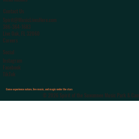
Contact Us
Spirit@MusicLivesHere.com
386-364-1683
Live Oak
, FL 32060
Careers
Social
Instagram
Facebook
TikTok
Come experience nature, live music, and magic under the stars
© 2026 Spirit of the Suwannee Music Park & Camp