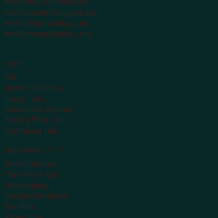
www.SmokinCountryJam.com
www.SuwanneeUnplugged.com
www.OldTymeFarmDays.com
www.SuwanneeWeddings.com
Legal
FAQ
Terms & Conditions
Privacy Policy
Accessibility statement
Parental Waiver Link
Adult Waiver Link
✆ ✉
Departments
General Manager
Marketing & Sales
Housekeeping
Facilities Coordinator
Box Office
Reservations