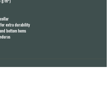
8 g/m²)

ollar

or extra durability

 and bottom hems

onduras