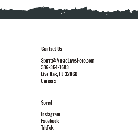
Contact Us
Spirit@MusicLivesHere.com
386-364-1683
Live Oak
, FL 32060
Careers
Social
Instagram
Facebook
TikTok