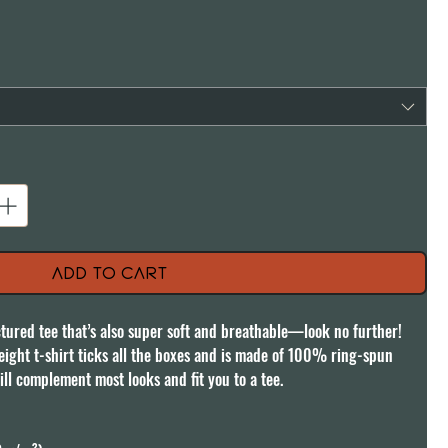
Add to Cart
uctured tee that’s also super soft and breathable—look no further! 
ght t-shirt ticks all the boxes and is made of 100% ring-spun 
ill complement most looks and fit you to a tee.
