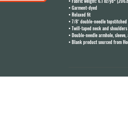
• Fabric weight: 6.1 oz/yd² (206.
• Garment-dyed

• Relaxed fit

• 7/8″ double-needle topstitched c
• Twill-taped neck and shoulders f
• Double-needle armhole, sleeve,
• Blank product sourced from H