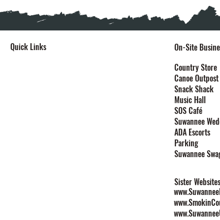
Quick Links
On-Site Busine
Home
Country Store
Canoe Outpost
Stay
Snack Shack
Events
Music Hall
Festivals
SOS Café
Explore
Suwannee Wed
Plan Your Event
ADA Escorts
Maps
Parking
Contact
Suwannee Swa
Rules & Policies
Sister Website
www.SuwanneeL
www.SmokinCo
www.Suwannee