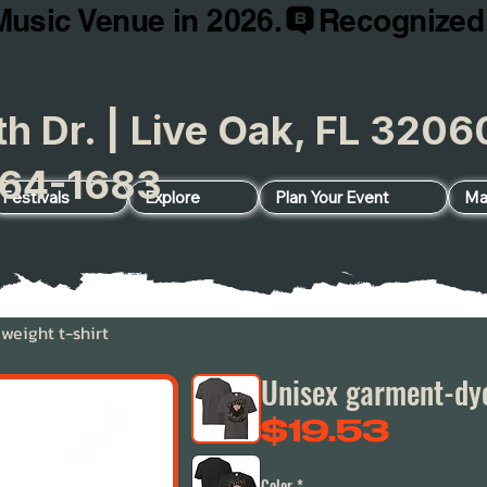
Music Venue in 2026.
h Dr. | Live Oak, FL 32
64-1683
Festivals
Explore
Plan Your Event
Ma
eight t-shirt
Unisex garment-dye
Price
$19.53
Color
*