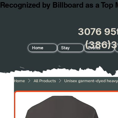
Recognized by Billboard as a Top 
3076 95t
(386)3
Home
Stay
Events
Home
All Products
Unisex garment-dyed heavyw