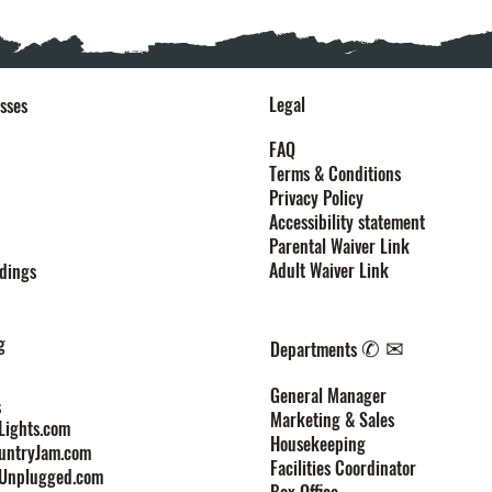
Legal
sses
FAQ
Terms & Conditions
Privacy Policy
Accessibility statement
Parental Waiver Link
Adult Waiver Link
dings
g
✆ ✉
Departments
General Manager
s
Marketing & Sales
ights.com
Housekeeping
untryJam.com
Facilities Coordinator
Unplugged.com
Box Office