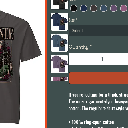
Size
*
Select
Quantity
*
If you’re looking for a thick, str
The unisex garment-dyed heavywei
cotton. The regular t-shirt style w
• 100% ring-spun cotton
