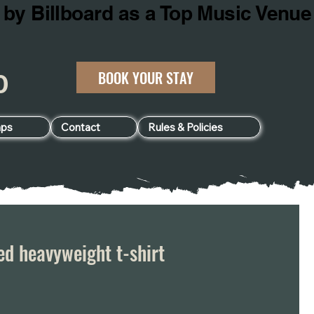
BOOK YOUR STAY
060
ps
Contact
Rules & Policies
d heavyweight t-shirt