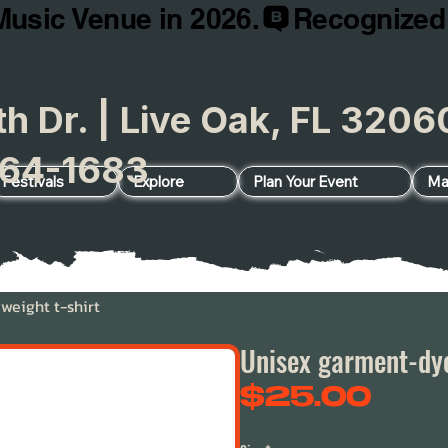
Music Venue in 2026.
h Dr. | Live Oak, FL 32
64-1683
Festivals
Explore
Plan Your Event
Ma
eight t-shirt
Unisex garment-dye
Pric
$25.00