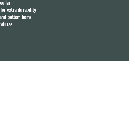
ollar

or extra durability

 and bottom hems

onduras