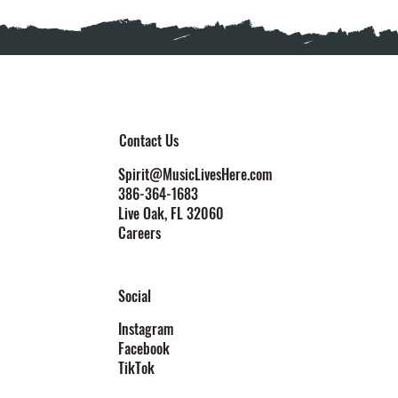
Contact Us
Spirit@MusicLivesHere.com
386-364-1683
Live Oak
, FL 32060
Careers
Social
Instagram
Facebook
TikTok