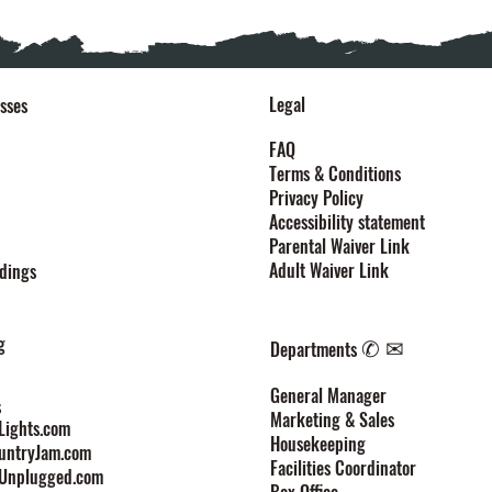
Legal
sses
FAQ
Terms & Conditions
Privacy Policy
Accessibility statement
Parental Waiver Link
Adult Waiver Link
dings
g
✆ ✉
Departments
General Manager
s
Marketing & Sales
ights.com
Housekeeping
untryJam.com
Facilities Coordinator
Unplugged.com
Box Office