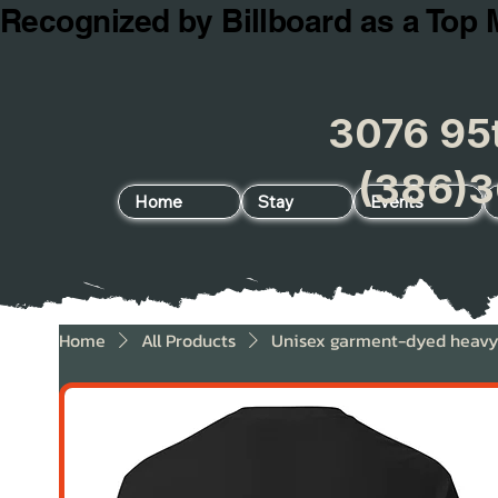
Recognized by Billboard as a Top 
3076 95t
(386)3
Home
Stay
Events
Home
All Products
Unisex garment-dyed heavyw