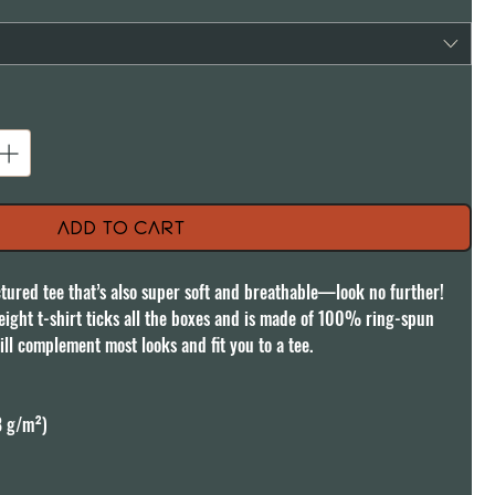
Add to Cart
uctured tee that’s also super soft and breathable—look no further! 
ght t-shirt ticks all the boxes and is made of 100% ring-spun 
ill complement most looks and fit you to a tee.

8 g/m²)
