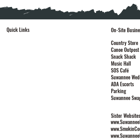
Quick Links
On-Site Busine
Home
Country Store
Canoe Outpost
Stay
Snack Shack
Events
Music Hall
Festivals
SOS Café
Explore
Suwannee Wed
Plan Your Event
ADA Escorts
Maps
Parking
Contact
Suwannee Swa
Rules & Policies
Sister Website
www.SuwanneeL
www.SmokinCo
www.Suwannee