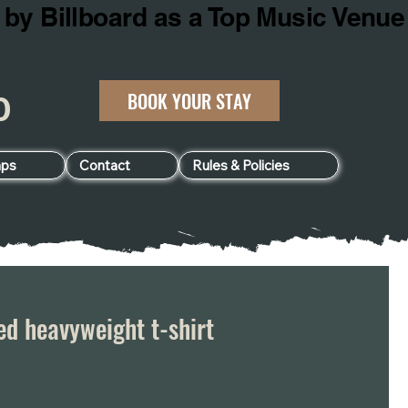
BOOK YOUR STAY
060
ps
Contact
Rules & Policies
d heavyweight t-shirt
e