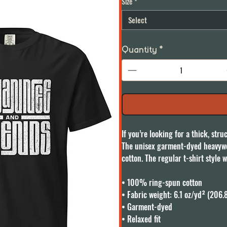
Size
*
Select
Quantity
*
If you’re looking for a thick, str
The unisex garment-dyed heavywei
cotton. The regular t-shirt style w
• 100% ring-spun cotton

• Fabric weight: 6.1 oz/yd² (206.
• Garment-dyed

• Relaxed fit
