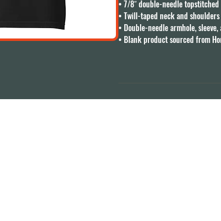
• 7/8″ double-needle topstitched c
• Twill-taped neck and shoulders f
• Double-needle armhole, sleeve,
• Blank product sourced from H