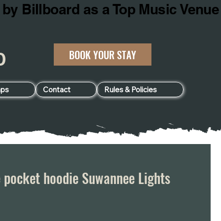
BOOK YOUR STAY
060
ps
Contact
Rules & Policies
e pocket hoodie Suwannee Lights
e