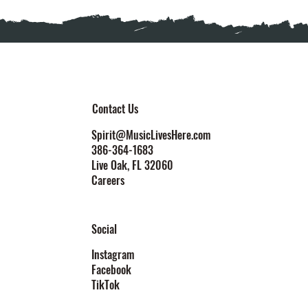
Contact Us
Spirit@MusicLivesHere.com
386-364-1683
Live Oak
, FL 32060
Careers
Social
Instagram
Facebook
TikTok