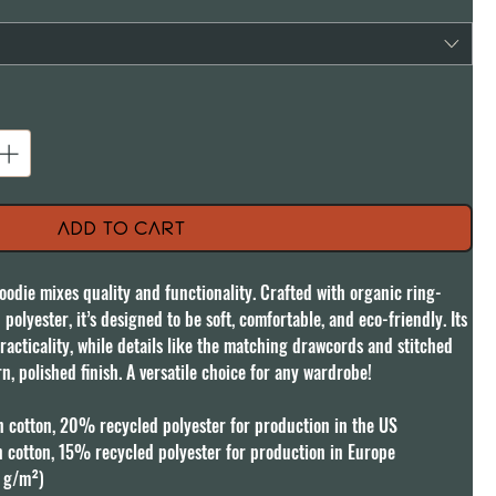
Add to Cart
oodie mixes quality and functionality. Crafted with organic ring-
lyester, it’s designed to be soft, comfortable, and eco-friendly. Its 
racticality, while details like the matching drawcords and stitched 
n, polished finish. A versatile choice for any wardrobe!

cotton, 20% recycled polyester for production in the US

cotton, 15% recycled polyester for production in Europe

 g/m²)
