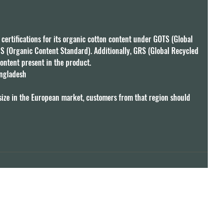
 certifications for its organic cotton content under GOTS (Global 
S (Organic Content Standard). Additionally, GRS (Global Recycled 
ontent present in the product.

ngladesh

size in the European market, customers from that region should 