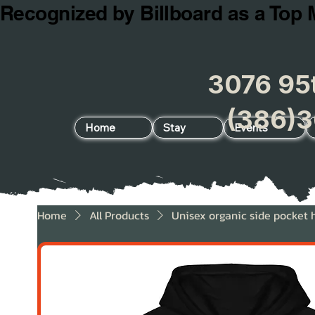
Recognized by Billboard as a Top 
3076 95t
(386)3
Home
Stay
Events
Home
All Products
Unisex organic side pocket