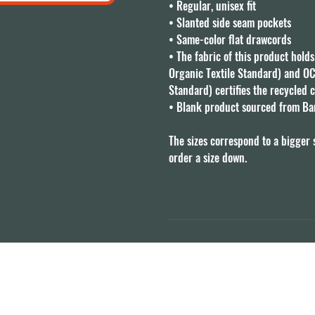
• Regular, unisex fit

• Slanted side seam pockets

• Same-color flat drawcords

• The fabric of this product holds
Organic Textile Standard) and OC
Standard) certifies the recycled c
• Blank product sourced from Ba
The sizes correspond to a bigger 
order a size down.