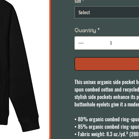
Size
*
Select
Quantity
*
This unisex organic side pocket h
spun combed cotton and recycled po
stylish side pockets enhance its p
buttonhole eyelets give it a moder
• 80% organic combed ring-spun 
• 85% organic combed ring-spun 
• Fabric weight: 8.3 oz./yd.² (280