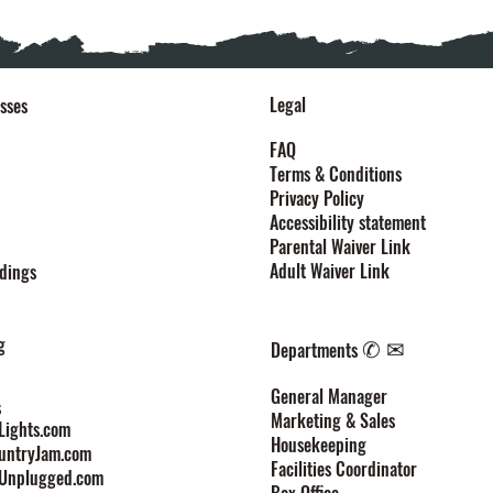
Legal
sses
FAQ
Terms & Conditions
Privacy Policy
Accessibility statement
Parental Waiver Link
Adult Waiver Link
dings
g
✆ ✉
Departments
General Manager
s
Marketing & Sales
ights.com
Housekeeping
untryJam.com
Facilities Coordinator
Unplugged.com
Box Office