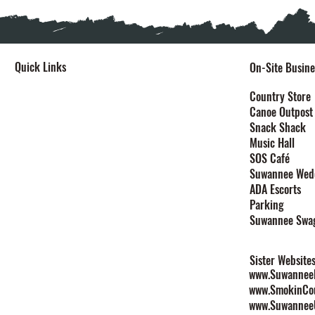
Quick Links
On-Site Busine
Home
Country Store
Canoe Outpost
Stay
Snack Shack
Events
Music Hall
Festivals
SOS Café
Explore
Suwannee Wed
Plan Your Event
ADA Escorts
Maps
Parking
Contact
Suwannee Swa
Rules & Policies
Sister Website
www.SuwanneeL
www.SmokinCo
www.Suwannee