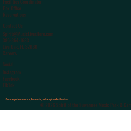
Facilities Coordinator
Box Office
Reservations
Contact Us
Spirit@MusicLivesHere.com
386-364-1683
Live Oak
, FL 32060
Careers
Social
Instagram
Facebook
TikTok
Come experience nature, live music, and magic under the stars
© 2026 Spirit of the Suwannee Music Park & Camp