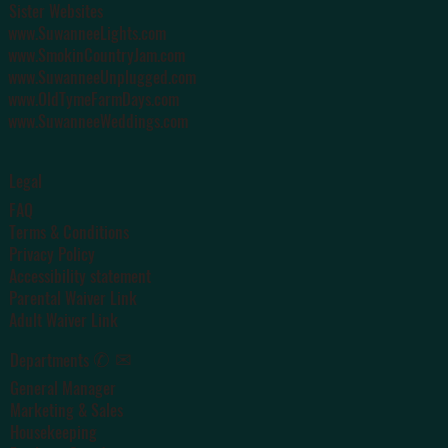
Sister Websites
www.SuwanneeLights.com
www.SmokinCountryJam.com
www.SuwanneeUnplugged.com
www.OldTymeFarmDays.com
www.SuwanneeWeddings.com
Legal
FAQ
Terms & Conditions
Privacy Policy
Accessibility statement
Parental Waiver Link
Adult Waiver Link
✆ ✉
Departments
General Manager
Marketing & Sales
Housekeeping