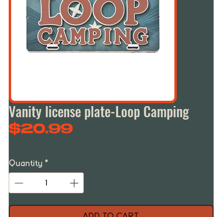
Vanity license plate-Loop Camping
Price
$20.99
Quantity
*
Add to Cart