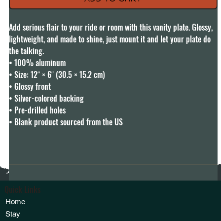
Add serious flair to your ride or room with this vanity plate. Glossy, 
lightweight, and made to shine, just mount it and let your plate do 
the talking.

• 100% aluminum

• Size: 12″ × 6″ (30.5 × 15.2 cm)

• Glossy front

• Silver-colored backing

• Pre-drilled holes

• Blank product sourced from the US
Quick Links
Home
Stay