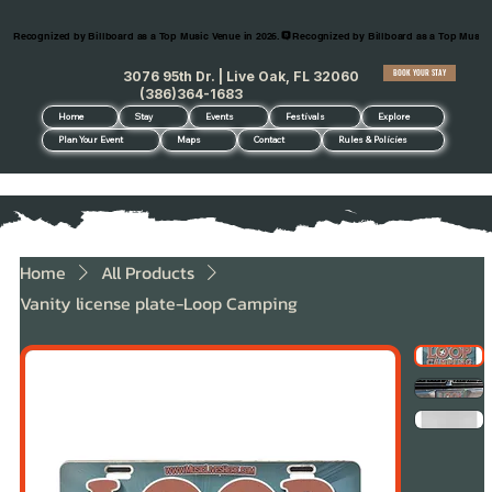
Recognized by Billboard as a Top Music Venue in 2026.
BOOK YOUR STAY
3076 95th Dr. | Live Oak, FL 32060
(386)364-1683
Home
Stay
Events
Festivals
Explore
Plan Your Event
Maps
Contact
Rules & Policies
Home
All Products
Vanity license plate-Loop Camping