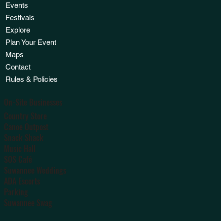
Events
Festivals
Explore
Plan Your Event
Maps
Contact
Rules & Policies
On-Site Businesses
Country Store
Canoe Outpost
Snack Shack
Music Hall
SOS Café
Suwannee Weddings
ADA Escorts
Parking
Suwannee Swag