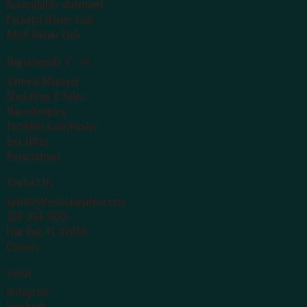
Accessibility statement
Parental Waiver Link
Adult Waiver Link
✆ ✉
Departments
General Manager
Marketing & Sales
Housekeeping
Facilities Coordinator
Box Office
Reservations
Contact Us
Spirit@MusicLivesHere.com
386-364-1683
Live Oak
, FL 32060
Careers
Social
Instagram
Facebook