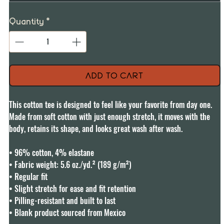
Quantity
*
Add to Cart
This cotton tee is designed to feel like your favorite from day one. 
Made from soft cotton with just enough stretch, it moves with the 
body, retains its shape, and looks great wash after wash.

• 96% cotton, 4% elastane

• Fabric weight: 5.6 oz./yd.² (189 g/m²)

• Regular fit

• Slight stretch for ease and fit retention

• Pilling-resistant and built to last

• Blank product sourced from Mexico