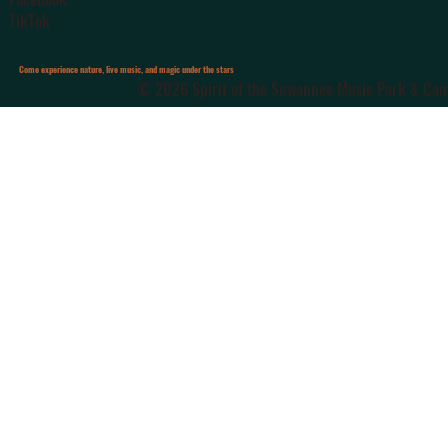
TikTok
Come experience nature, live music, and magic under the stars
© 2026 Spirit of the Suwannee Music Park & Camp