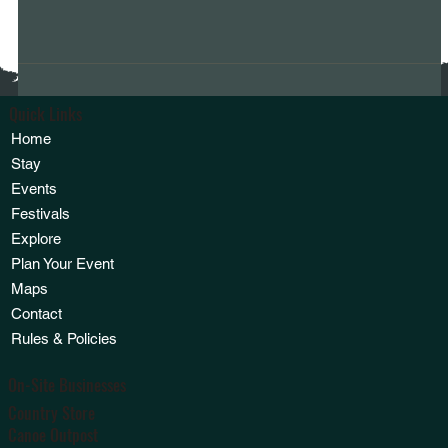
Quick Links
Home
Stay
Events
Festivals
Explore
Plan Your Event
Maps
Contact
Rules & Policies
On-Site Businesses
Country Store
Canoe Outpost