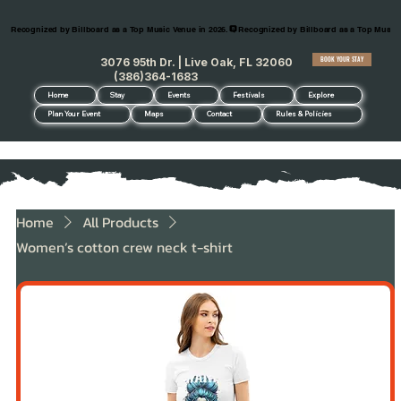
Recognized by Billboard as a Top Music Venue in 2026.
BOOK YOUR STAY
3076 95th Dr. | Live Oak, FL 32060
(386)364-1683
Home
Stay
Events
Festivals
Explore
Plan Your Event
Maps
Contact
Rules & Policies
Home
All Products
Women’s cotton crew neck t-shirt