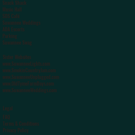
Snack Shack
Music Hall
SOS Café
Suwannee Weddings
ADA Escorts
Parking
Suwannee Swag
Sister Websites
www.SuwanneeLights.com
www.SmokinCountryJam.com
www.SuwanneeUnplugged.com
www.OldTymeFarmDays.com
www.SuwanneeWeddings.com
Legal
FAQ
Terms & Conditions
Privacy Policy