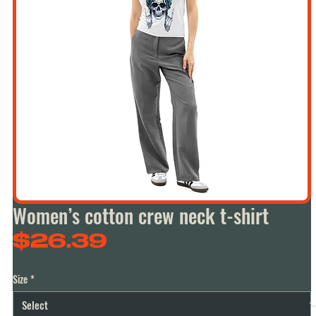
Women’s cotton crew neck t-shirt
Price
$26.39
Size
*