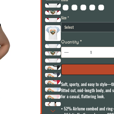
Size
*
Select
Quantity
*
Soft, sporty, and easy to style—th
fitted cut, mid-length body, and so
for a casual, flattering look.

• 52% Airlume combed and ring-s