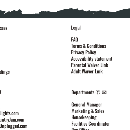
Legal
sses
FAQ
Terms & Conditions
Privacy Policy
Accessibility statement
Parental Waiver Link
Adult Waiver Link
dings
g
✆ ✉
Departments
General Manager
s
Marketing & Sales
ights.com
Housekeeping
untryJam.com
Facilities Coordinator
Unplugged.com
Box Office