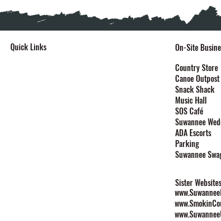
Quick Links
On-Site Busine
Home
Country Store
Canoe Outpost
Stay
Snack Shack
Events
Music Hall
Festivals
SOS Café
Explore
Suwannee Wed
Plan Your Event
ADA Escorts
Maps
Parking
Contact
Suwannee Swa
Rules & Policies
Sister Website
www.SuwanneeL
www.SmokinCo
www.Suwannee