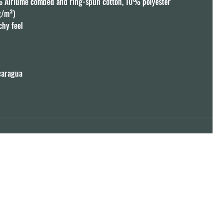
% Airlume combed and ring-spun cotton, 10% polyester

g/m²)

chy feel



caragua