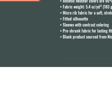
• Athletic Heather colors are 90
• Fabric weight: 5.4 oz/yd² (183 
• Micro rib fabric for a soft, stret
• Fitted silhouette

• Sleeves with contrast coloring

• Pre-shrunk fabric for lasting fit
• Blank product sourced from Ni