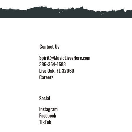
Contact Us
Spirit@MusicLivesHere.com
386-364-1683
Live Oak
, FL 32060
Careers
Social
Instagram
Facebook
TikTok