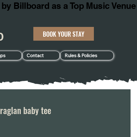
BOOK YOUR STAY
060
ps
Contact
Rules & Policies
raglan baby tee
e