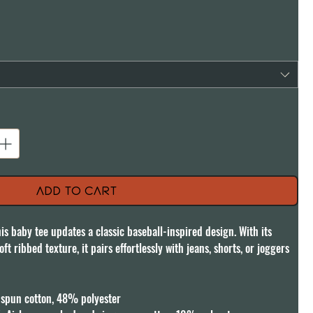
Add to Cart
is baby tee updates a classic baseball-inspired design. With its 
ft ribbed texture, it pairs effortlessly with jeans, shorts, or joggers 
pun cotton, 48% polyester
