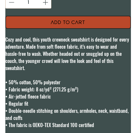
Add to Cart
Cozy and cool, this youth crewneck sweatshirt is designed for every 
adventure. Made from soft fleece fabric, it’s easy to wear and 
hassle-free to wash. Whether headed out or snuggled up on the 
couch, the younger crowd will love the look and feel of this 
sweatshirt. 

• 50% cotton, 50% polyester

• Fabric weight: 8 oz/yd² (271.25 g/m²)

• Air-jetted fleece fabric

• Regular fit

• Double-needle stitching on shoulders, armholes, neck, waistband, 
and cuffs

• The fabric is OEKO-TEX Standard 100 certified
