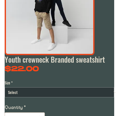
Youth crewneck Branded sweatshirt
Price
$22.00
Size
*
Quantity
*