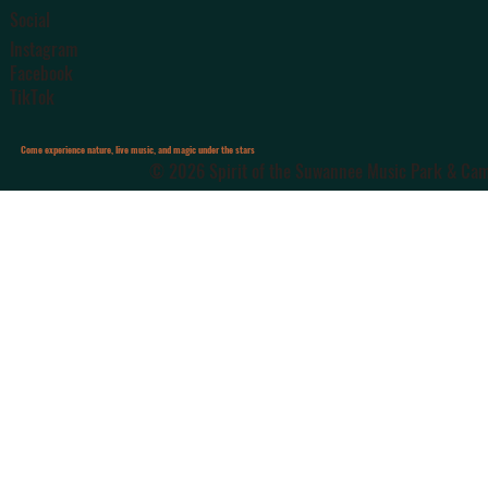
Social
Instagram
Facebook
TikTok
Come experience nature, live music, and magic under the stars
© 2026 Spirit of the Suwannee Music Park & Camp