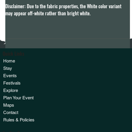
Disclaimer: Due to the fabric properties, the White color variant 
may appear off-white rather than bright white.
Quick Links
Home
Stay
Events
Festivals
Explore
Plan Your Event
Maps
Contact
Rules & Policies