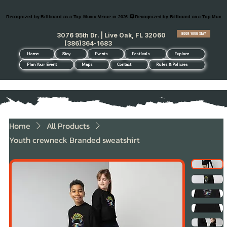
Recognized by Billboard as a Top Music Venue in 2026.
BOOK YOUR STAY
3076 95th Dr. | Live Oak, FL 32060
(386)364-1683
Home
Stay
Events
Festivals
Explore
Plan Your Event
Maps
Contact
Rules & Policies
Home
All Products
Youth crewneck Branded sweatshirt