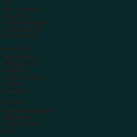
FAQ
Terms & Conditions
Privacy Policy
Accessibility statement
Parental Waiver Link
Adult Waiver Link
✆ ✉
Departments
General Manager
Marketing & Sales
Housekeeping
Facilities Coordinator
Box Office
Reservations
Contact Us
Spirit@MusicLivesHere.com
386-364-1683
Live Oak
, FL 32060
Careers