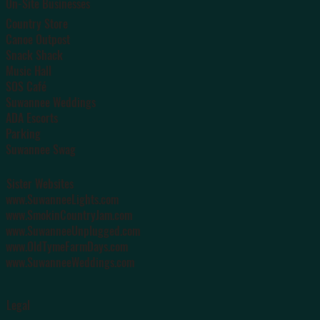
On-Site Businesses
Country Store
Canoe Outpost
Snack Shack
Music Hall
SOS Café
Suwannee Weddings
ADA Escorts
Parking
Suwannee Swag
Sister Websites
www.SuwanneeLights.com
www.SmokinCountryJam.com
www.SuwanneeUnplugged.com
www.OldTymeFarmDays.com
www.SuwanneeWeddings.com
Legal