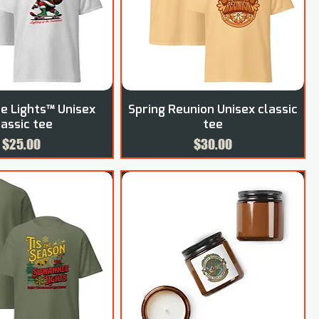
 Lights™ Unisex
Spring Reunion Unisex classic
lassic tee
tee
Price
Price
$25.00
$30.00