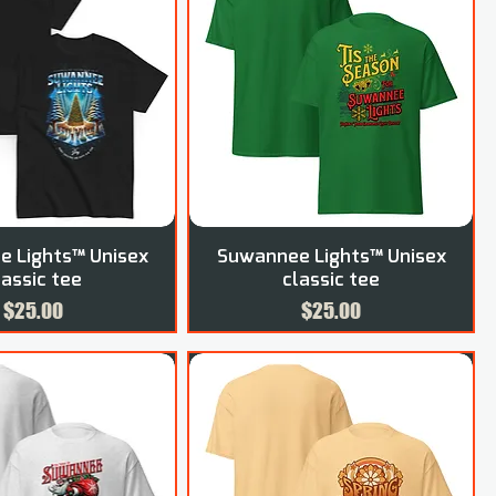
 Lights™ Unisex
Suwannee Lights™ Unisex
lassic tee
classic tee
Price
Price
$25.00
$25.00