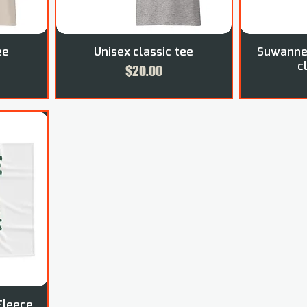
ee
Unisex classic tee
Suwannee
c
Price
$20.00
Fleece