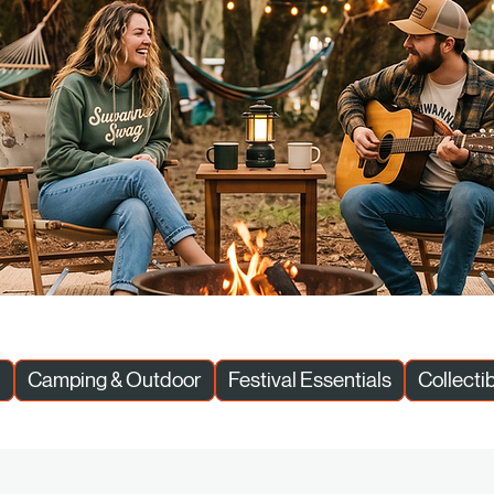
l
Camping & Outdoor
Festival Essentials
Collecti