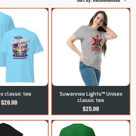
x classic tee
Suwannee Lights™ Unisex
classic tee
Price
$20.00
Price
$25.00