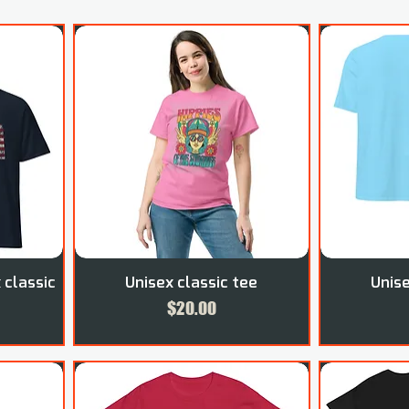
 classic
Unisex classic tee
Unise
Price
$20.00