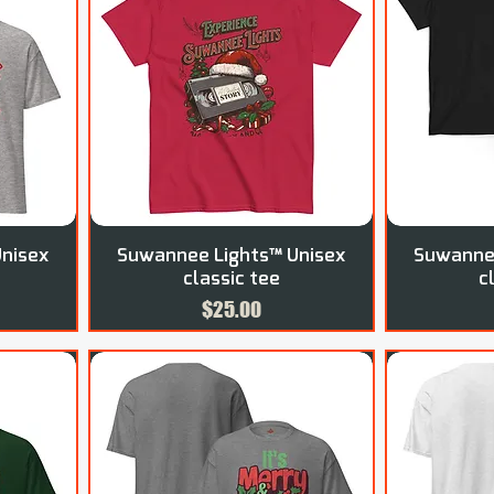
nisex
Suwannee Lights™ Unisex
Suwannee
classic tee
c
Price
$25.00