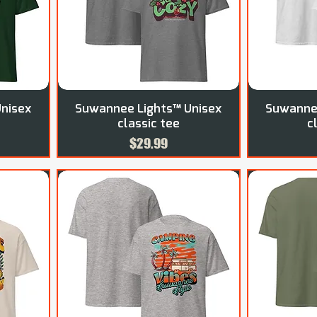
nisex
Suwannee Lights™ Unisex
Suwannee
classic tee
c
Price
$29.99