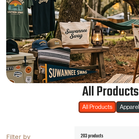
All Products
All Products
Appare
203 products
Filter by