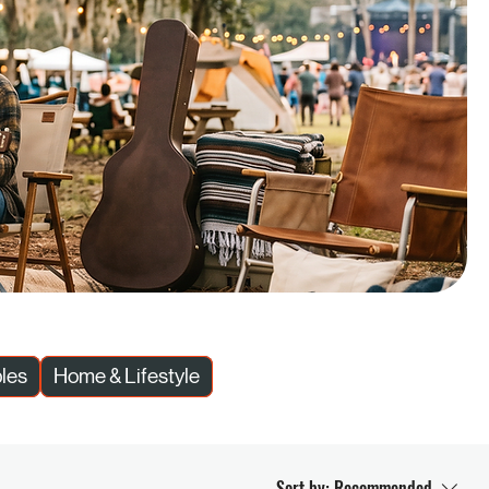
bles
Home & Lifestyle
Sort by:
Recommended