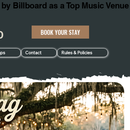
BOOK YOUR STAY
060
ps
Contact
Rules & Policies