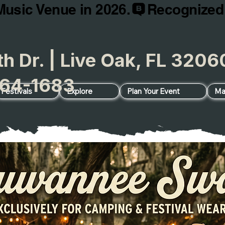
Music Venue in 2026.
h Dr. | Live Oak, FL 32
64-1683
Festivals
Explore
Plan Your Event
Ma