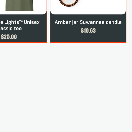
 Lights™ Unisex
Amber jar Suwannee candle
lassic tee
Price
$10.63
Price
$25.00