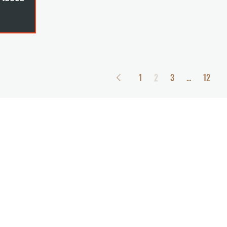
1
2
3
...
12