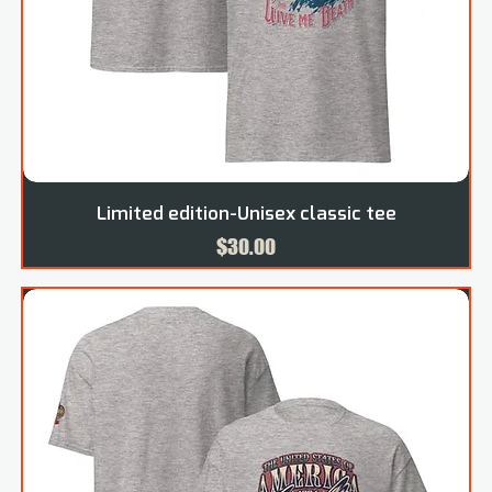
Limited edition-Unisex classic tee
Price
$30.00