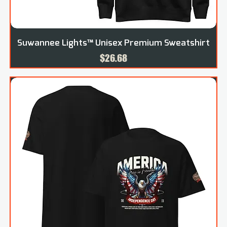
Suwannee Lights™ Unisex Premium Sweatshirt
Price
$26.68