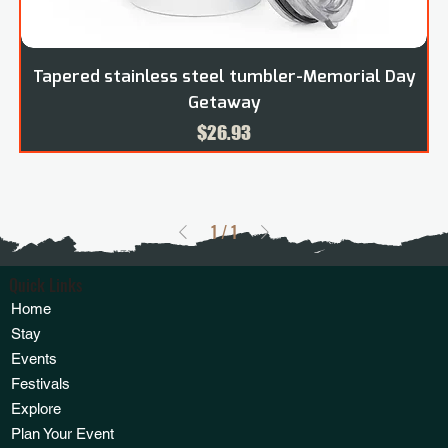
Tapered stainless steel tumbler-Memorial Day
Getaway
Price
$26.93
1
/
1
Quick Links
Home
Stay
Events
Festivals
Explore
Plan Your Event