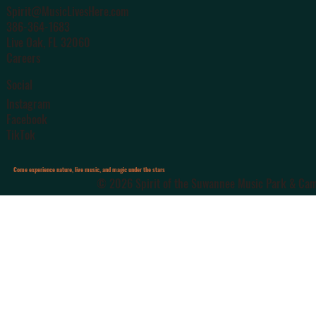
Spirit@MusicLivesHere.com
386-364-1683
Live Oak
, FL 32060
Careers
Social
Instagram
Facebook
TikTok
Come experience nature, live music, and magic under the stars
© 2026 Spirit of the Suwannee Music Park & Camp