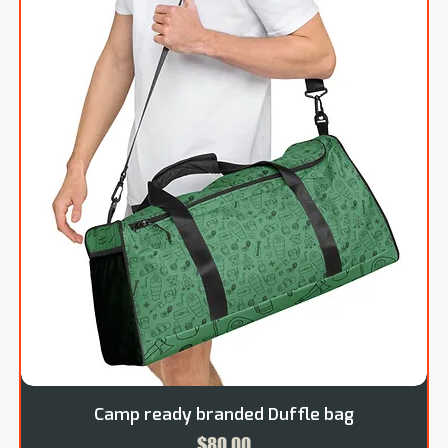
Camp ready branded Duffle bag
Price
$80.00