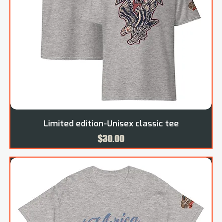
Limited edition-Unisex classic tee
Price
$30.00