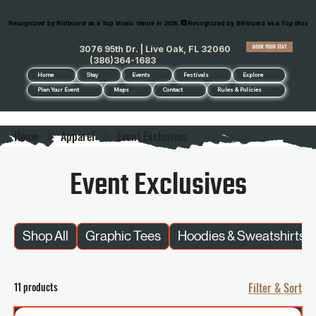
Recognized by Billboard as a Top Music Venue in 2026.
BOOK YOUR STAY
3076 95th Dr. | Live Oak, FL 32060
(386)364-1683
Home
Stay
Events
Festivals
Explore
Plan Your Event
Maps
Contact
Rules & Policies
Home
Apparel
Event Exclusives
Event Exclusives
Shop All
Graphic Tees
Hoodies & Sweatshirts
11 products
Filter & Sort