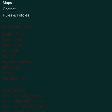
Maps
Contact
Rules & Policies
On-Site Businesses
Country Store
Canoe Outpost
Snack Shack
Music Hall
SOS Café
Suwannee Weddings
ADA Escorts
Parking
Suwannee Swag
Sister Websites
www.SuwanneeLights.com
www.SmokinCountryJam.com
www.SuwanneeUnplugged.com
www.OldTymeFarmDays.com