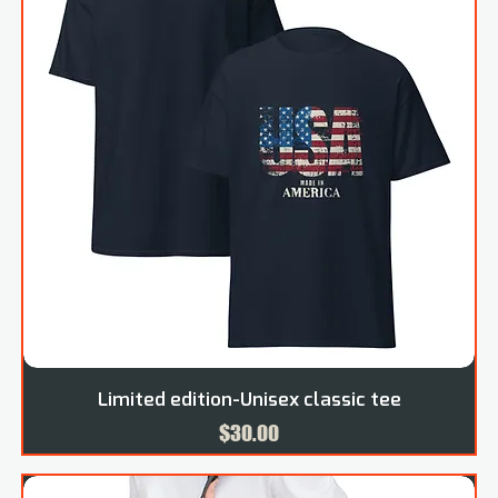
Limited edition-Unisex classic tee
Price
$30.00