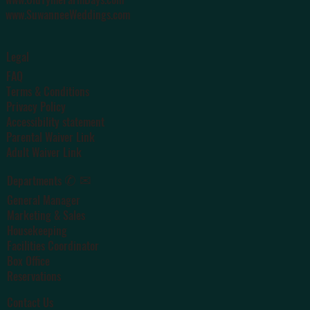
www.SuwanneeWeddings.com
Legal
FAQ
Terms & Conditions
Privacy Policy
Accessibility statement
Parental Waiver Link
Adult Waiver Link
✆ ✉
Departments
General Manager
Marketing & Sales
Housekeeping
Facilities Coordinator
Box Office
Reservations
Contact Us