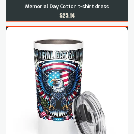
Memorial Day Cotton t-shirt dress
Price
$25.14