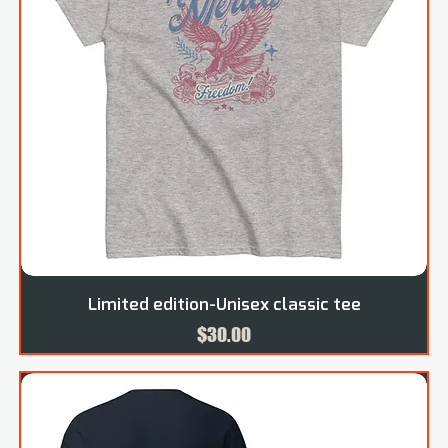
Limited edition-Unisex classic tee
Price
$30.00