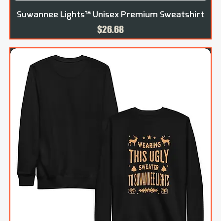
Suwannee Lights™ Unisex Premium Sweatshirt
Price
$26.68