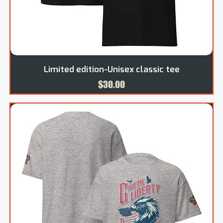
Limited edition-Unisex classic tee
Price
$30.00