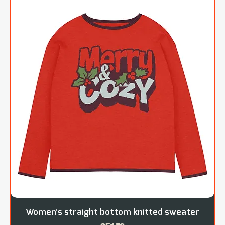
Women’s straight bottom knitted sweater